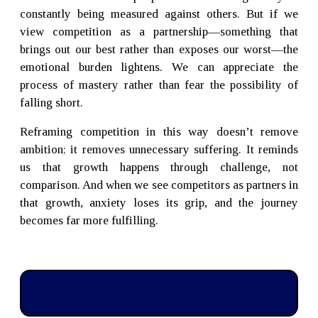
constantly being measured against others. But if we
view competition as a partnership—something that
brings out our best rather than exposes our worst—the
emotional burden lightens. We can appreciate the
process of mastery rather than fear the possibility of
falling short.
Reframing competition in this way doesn’t remove
ambition; it removes unnecessary suffering. It reminds
us that growth happens through challenge, not
comparison. And when we see competitors as partners in
that growth, anxiety loses its grip, and the journey
becomes far more fulfilling.