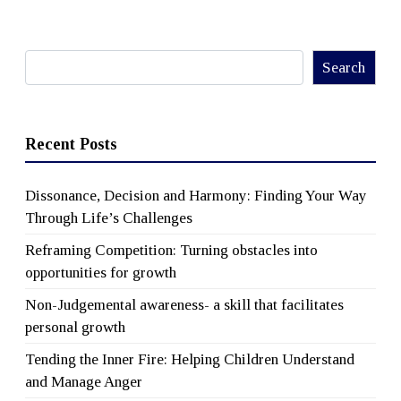
Search
Search
Recent Posts
Dissonance, Decision and Harmony: Finding Your Way
Through Life’s Challenges
Reframing Competition: Turning obstacles into
opportunities for growth
Non-Judgemental awareness- a skill that facilitates
personal growth
Tending the Inner Fire: Helping Children Understand
and Manage Anger