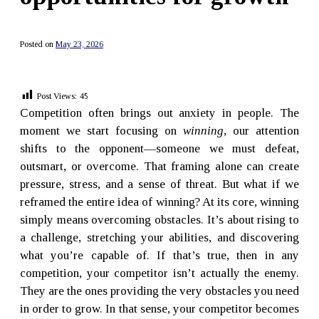
Posted on
May 23, 2026
Post Views:
45
Competition often brings out anxiety in people. The
moment we start focusing on
winning
, our attention
shifts to the opponent—someone we must defeat,
outsmart, or overcome. That framing alone can create
pressure, stress, and a sense of threat. But what if we
reframed the entire idea of winning? At its core, winning
simply means overcoming obstacles. It’s about rising to
a challenge, stretching your abilities, and discovering
what you’re capable of. If that’s true, then in any
competition, your competitor isn’t actually the enemy.
They are the ones providing the very obstacles you need
in order to grow. In that sense, your competitor becomes