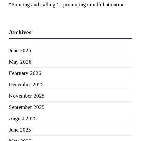
“Pointing and calling” – promoting mindful attention
Archives
June 2026
May 2026
February 2026
December 2025
November 2025
September 2025
August 2025
June 2025