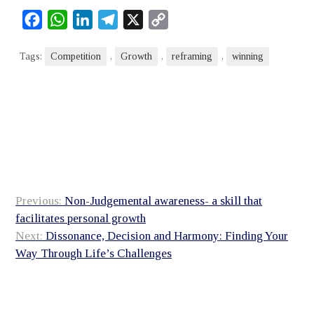
Facebook
WhatsApp
LinkedIn
Telegram
X
Copy
Link
Tags:
Competition
,
Growth
,
reframing
,
winning
Post
Previous:
Non-Judgemental awareness- a skill that
navigation
facilitates personal growth
Next:
Dissonance, Decision and Harmony: Finding Your
Way Through Life’s Challenges