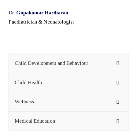
Dr.
Gopakumar Hariharan
Paediatrician & Neonatologist
Child Development and Behaviour
Child Health
Wellness
Medical Education