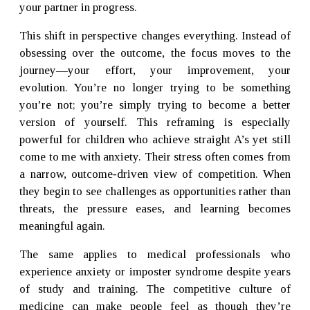
your partner in progress.
This shift in perspective changes everything. Instead of
obsessing over the outcome, the focus moves to the
journey—your effort, your improvement, your
evolution. You’re no longer trying to be something
you’re not; you’re simply trying to become a better
version of yourself. This reframing is especially
powerful for children who achieve straight A’s yet still
come to me with anxiety. Their stress often comes from
a narrow, outcome‑driven view of competition. When
they begin to see challenges as opportunities rather than
threats, the pressure eases, and learning becomes
meaningful again.
The same applies to medical professionals who
experience anxiety or imposter syndrome despite years
of study and training. The competitive culture of
medicine can make people feel as though they’re