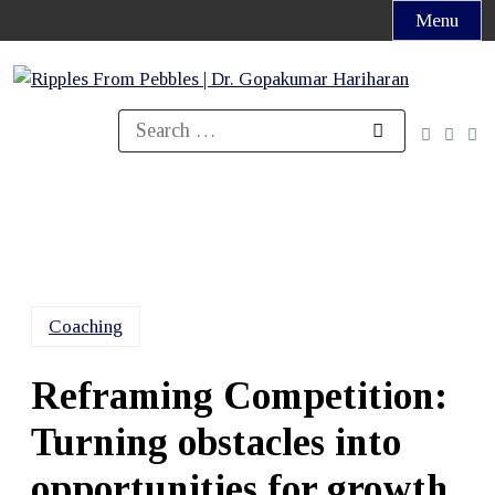
Skip
Menu
to
content
Search
for:
Coaching
Reframing Competition:
Turning obstacles into
opportunities for growth