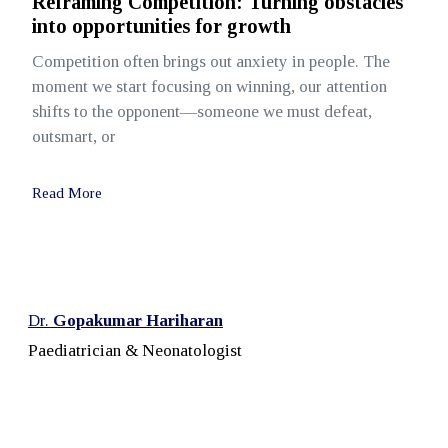
Reframing Competition: Turning obstacles
into opportunities for growth
Competition often brings out anxiety in people. The
moment we start focusing on winning, our attention
shifts to the opponent—someone we must defeat,
outsmart, or
Read More
Dr.
Gopakumar Hariharan
Paediatrician & Neonatologist