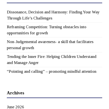
Dissonance, Decision and Harmony: Finding Your Way
Through Life’s Challenges
Reframing Competition: Turning obstacles into
opportunities for growth
Non-Judgemental awareness- a skill that facilitates
personal growth
Tending the Inner Fire: Helping Children Understand
and Manage Anger
“Pointing and calling” – promoting mindful attention
Archives
June 2026