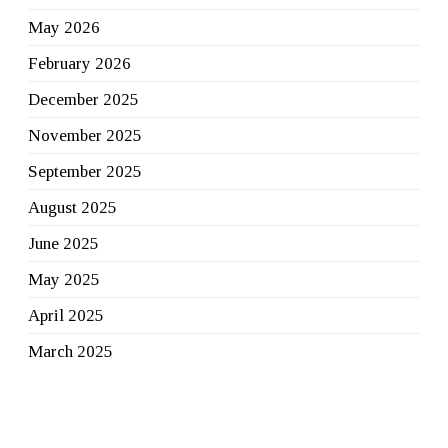
May 2026
February 2026
December 2025
November 2025
September 2025
August 2025
June 2025
May 2025
April 2025
March 2025