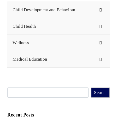
Child Development and Behaviour
Child Health
Wellness
Medical Education
Search
Search
Recent Posts