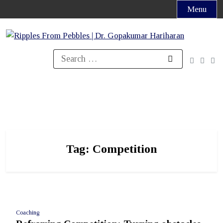
Skip
Menu
to
content
Search
for:
Tag:
Competition
Coaching