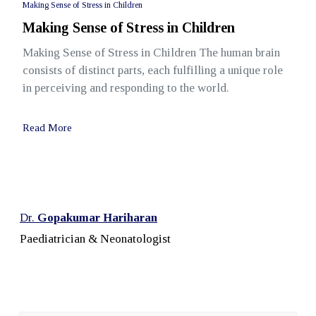
Making Sense of Stress in Children
Making Sense of Stress in Children
Making Sense of Stress in Children The human brain
consists of distinct parts, each fulfilling a unique role
in perceiving and responding to the world.
Read More
Dr.
Gopakumar Hariharan
Paediatrician & Neonatologist