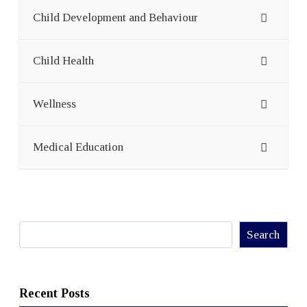
Child Development and Behaviour
Child Health
Wellness
Medical Education
Search
Search
Recent Posts