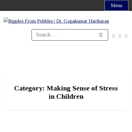
Skip
Menu
to
content
Search
for:
Category:
Making Sense of Stress
in Children