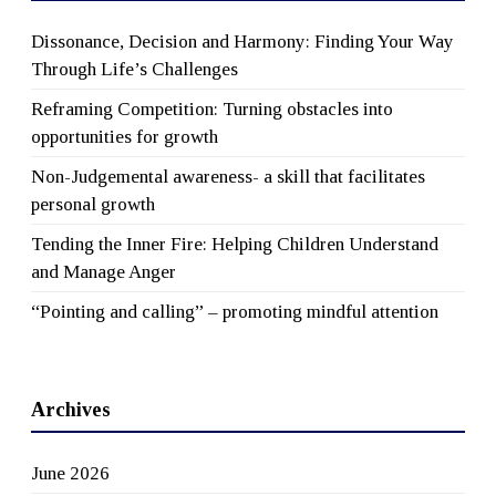
Dissonance, Decision and Harmony: Finding Your Way
Through Life’s Challenges
Reframing Competition: Turning obstacles into
opportunities for growth
Non-Judgemental awareness- a skill that facilitates
personal growth
Tending the Inner Fire: Helping Children Understand
and Manage Anger
“Pointing and calling” – promoting mindful attention
Archives
June 2026