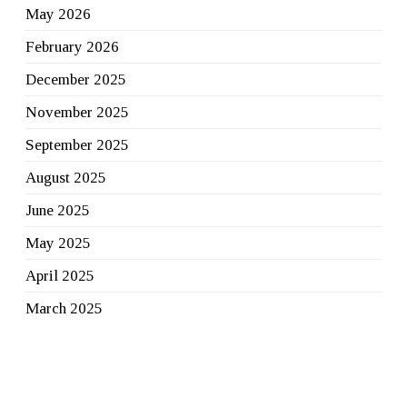
May 2026
February 2026
December 2025
November 2025
September 2025
August 2025
June 2025
May 2025
April 2025
March 2025