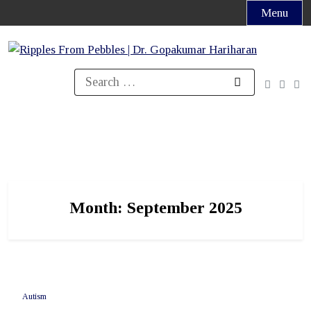
Skip
Menu
to
content
Search
for:
Month:
September 2025
Autism