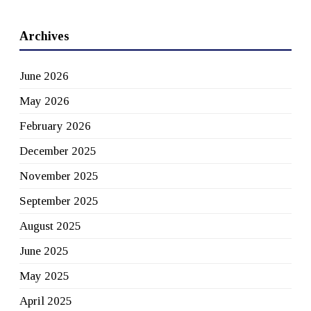
Archives
June 2026
May 2026
February 2026
December 2025
November 2025
September 2025
August 2025
June 2025
May 2025
April 2025