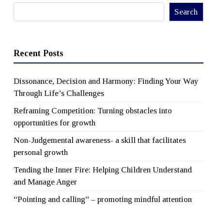
Search
Search
Recent Posts
Dissonance, Decision and Harmony: Finding Your Way
Through Life’s Challenges
Reframing Competition: Turning obstacles into
opportunities for growth
Non-Judgemental awareness- a skill that facilitates
personal growth
Tending the Inner Fire: Helping Children Understand
and Manage Anger
“Pointing and calling” – promoting mindful attention