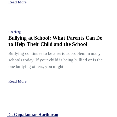
Read More
Coaching
Bullying at School: What Parents Can Do
to Help Their Child and the School
Bullying continues to be a serious problem in many
schools today. If your child is being bullied or is the
one bullying others, you might
Read More
Dr.
Gopakumar Hariharan