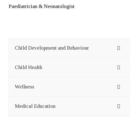
Paediatrician & Neonatologist
Child Development and Behaviour
Child Health
Wellness
Medical Education