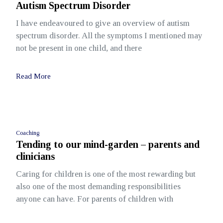
Autism Spectrum Disorder
I have endeavoured to give an overview of autism
spectrum disorder. All the symptoms I mentioned may
not be present in one child, and there
Read More
Coaching
Tending to our mind-garden – parents and
clinicians
Caring for children is one of the most rewarding but
also one of the most demanding responsibilities
anyone can have. For parents of children with