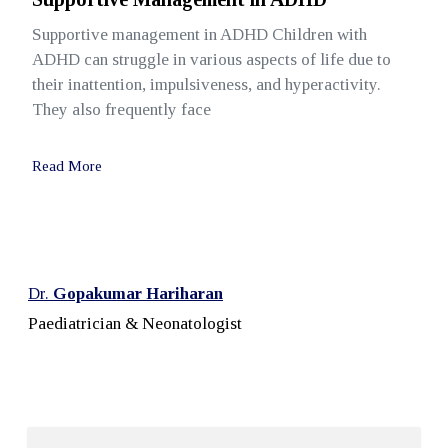
Supportive management in ADHD Children with
ADHD can struggle in various aspects of life due to
their inattention, impulsiveness, and hyperactivity.
They also frequently face
Read More
Dr.
Gopakumar Hariharan
Paediatrician & Neonatologist