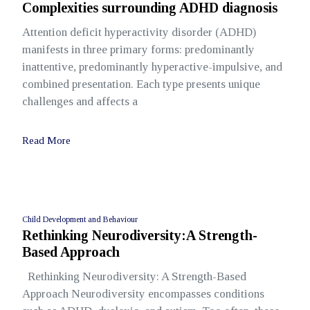
Complexities surrounding ADHD diagnosis
Attention deficit hyperactivity disorder (ADHD)
manifests in three primary forms: predominantly
inattentive, predominantly hyperactive-impulsive, and
combined presentation. Each type presents unique
challenges and affects a
Read More
Child Development and Behaviour
Rethinking Neurodiversity:A Strength-
Based Approach
Rethinking Neurodiversity: A Strength-Based
Approach Neurodiversity encompasses conditions