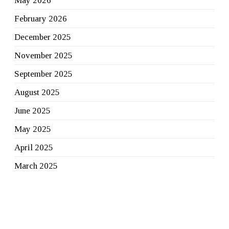
May 2026
February 2026
December 2025
November 2025
September 2025
August 2025
June 2025
May 2025
April 2025
March 2025