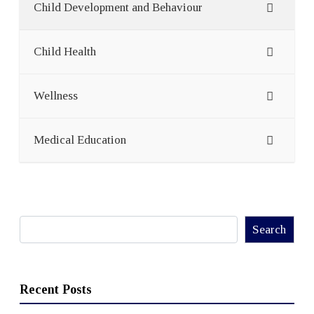
Child Development and Behaviour
Child Health
Wellness
Medical Education
Search
Search
Recent Posts