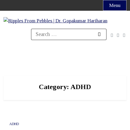
Skip
Menu
to
content
Search
for:
Category:
ADHD
ADHD