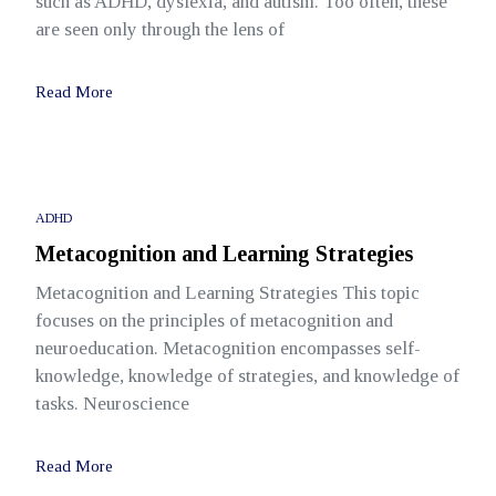
such as ADHD, dyslexia, and autism. Too often, these
are seen only through the lens of
Read More
ADHD
Metacognition and Learning Strategies
Metacognition and Learning Strategies This topic
focuses on the principles of metacognition and
neuroeducation. Metacognition encompasses self-
knowledge, knowledge of strategies, and knowledge of
tasks. Neuroscience
Read More