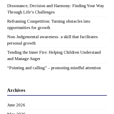
Dissonance, Decision and Harmony: Finding Your Way
Through Life’s Challenges
Reframing Competition: Turning obstacles into
opportunities for growth
Non-Judgemental awareness- a skill that facilitates
personal growth
Tending the Inner Fire: Helping Children Understand
and Manage Anger
“Pointing and calling” – promoting mindful attention
Archives
June 2026