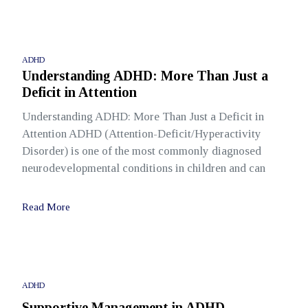
ADHD
Understanding ADHD: More Than Just a
Deficit in Attention
Understanding ADHD: More Than Just a Deficit in
Attention ADHD (Attention-Deficit/Hyperactivity
Disorder) is one of the most commonly diagnosed
neurodevelopmental conditions in children and can
Read More
ADHD
Supportive Management in ADHD