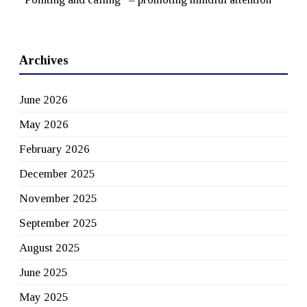
Archives
June 2026
May 2026
February 2026
December 2025
November 2025
September 2025
August 2025
June 2025
May 2025