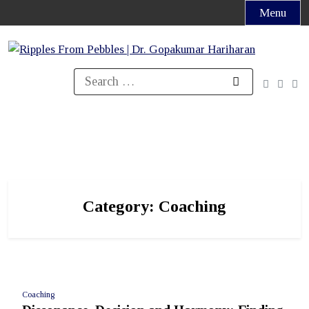
Skip
Menu
to
content
Search
for:
Category:
Coaching
Coaching