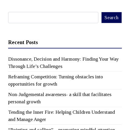
Search
Search
Recent Posts
Dissonance, Decision and Harmony: Finding Your Way
Through Life’s Challenges
Reframing Competition: Turning obstacles into
opportunities for growth
Non-Judgemental awareness- a skill that facilitates
personal growth
Tending the Inner Fire: Helping Children Understand
and Manage Anger
“Pointing and calling” – promoting mindful attention