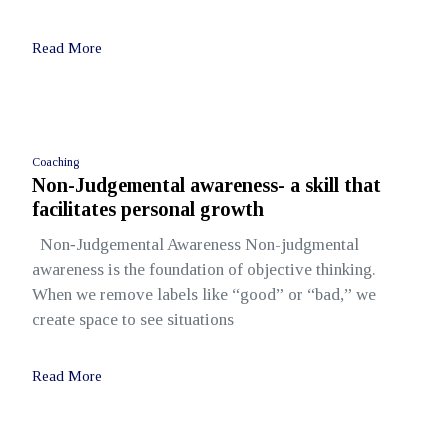
Read More
Coaching
Non-Judgemental awareness- a skill that
facilitates personal growth
Non‑Judgemental Awareness Non-judgmental
awareness is the foundation of objective thinking.
When we remove labels like “good” or “bad,” we
create space to see situations
Read More