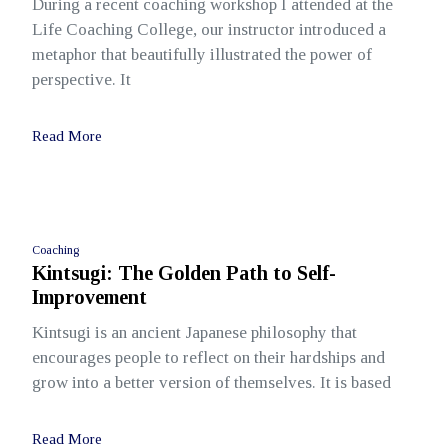
During a recent coaching workshop I attended at the
Life Coaching College, our instructor introduced a
metaphor that beautifully illustrated the power of
perspective. It
Read More
Coaching
Kintsugi: The Golden Path to Self-
Improvement
Kintsugi is an ancient Japanese philosophy that
encourages people to reflect on their hardships and
grow into a better version of themselves. It is based
Read More