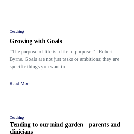
Coaching
Growing with Goals
“The purpose of life is a life of purpose.”– Robert
Byrne. Goals are not just tasks or ambitions; they are
specific things you want to
Read More
Coaching
Tending to our mind-garden – parents and
clinicians