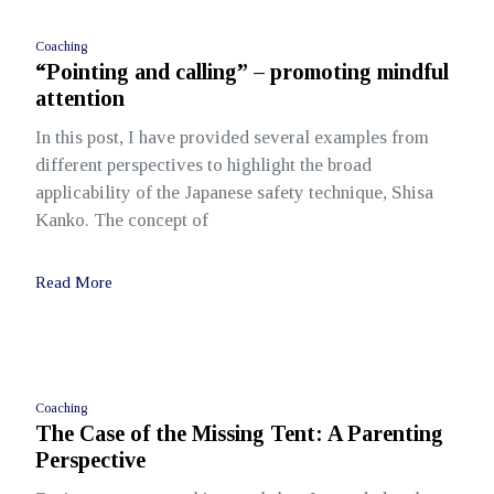
Coaching
“Pointing and calling” – promoting mindful
attention
In this post, I have provided several examples from
different perspectives to highlight the broad
applicability of the Japanese safety technique, Shisa
Kanko. The concept of
Read More
Coaching
The Case of the Missing Tent: A Parenting
Perspective