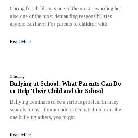
Caring for children is one of the most rewarding but
also one of the most demanding responsibilities
anyone can have. For parents of children with
Read More
Coaching
Bullying at School: What Parents Can Do
to Help Their Child and the School
Bullying continues to be a serious problem in many
schools today. If your child is being bullied or is the
one bullying others, you might
Read More