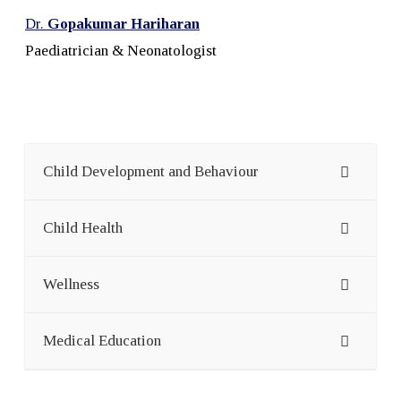
Dr.
Gopakumar Hariharan
Paediatrician & Neonatologist
Child Development and Behaviour
Child Health
Wellness
Medical Education