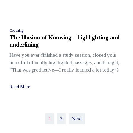
Coaching
The Illusion of Knowing – highlighting and
underlining
Have you ever finished a study session, closed your
book full of neatly highlighted passages, and thought,
“That was productive—I really learned a lot today”?
Read More
Posts
1
2
Next
pagination