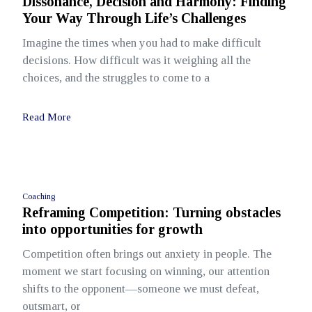
Dissonance, Decision and Harmony: Finding
Your Way Through Life’s Challenges
Imagine the times when you had to make difficult
decisions. How difficult was it weighing all the
choices, and the struggles to come to a
Read More
Coaching
Reframing Competition: Turning obstacles
into opportunities for growth
Competition often brings out anxiety in people. The
moment we start focusing on winning, our attention
shifts to the opponent—someone we must defeat,
outsmart, or