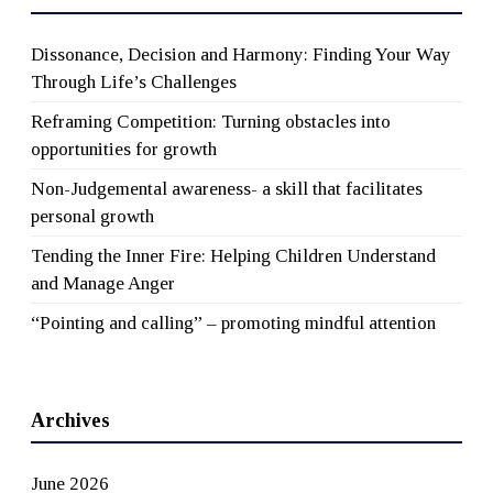
Dissonance, Decision and Harmony: Finding Your Way
Through Life’s Challenges
Reframing Competition: Turning obstacles into
opportunities for growth
Non-Judgemental awareness- a skill that facilitates
personal growth
Tending the Inner Fire: Helping Children Understand
and Manage Anger
“Pointing and calling” – promoting mindful attention
Archives
June 2026