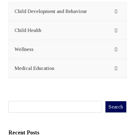
Child Development and Behaviour
Child Health
Wellness
Medical Education
Search
Search
Recent Posts