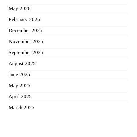
May 2026
February 2026
December 2025
November 2025
September 2025
August 2025
June 2025
May 2025
April 2025
March 2025