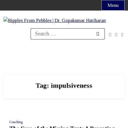
Skip
Menu
to
content
Search
for:
Tag:
impulsiveness
Coaching