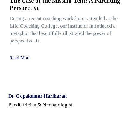
The Case of the Missing Tent: A Parenting
Perspective
During a recent coaching workshop I attended at the
Life Coaching College, our instructor introduced a
metaphor that beautifully illustrated the power of
perspective. It
Read More
Dr.
Gopakumar Hariharan
Paediatrician & Neonatologist