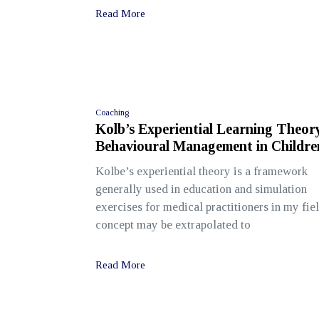
Read More
Coaching
Kolb’s Experiential Learning Theor
Behavioural Management in Childre
Kolbe’s experiential theory is a framework
generally used in education and simulation
exercises for medical practitioners in my fie
concept may be extrapolated to
Read More