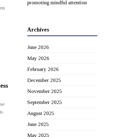
promoting mindful attention
ons
Archives
June 2026
May 2026
February 2026
December 2025
ess
November 2025
September 2025
se
n.
August 2025
June 2025
May 2025