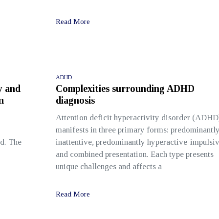
Read More
ADHD
y and
Complexities surrounding ADHD
n
diagnosis
Attention deficit hyperactivity disorder (ADHD
manifests in three primary forms: predominantl
ld. The
inattentive, predominantly hyperactive-impulsiv
and combined presentation. Each type presents
unique challenges and affects a
Read More