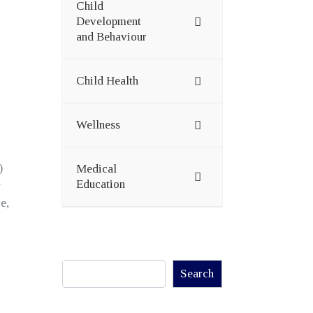
Child
Development
and Behaviour
Child Health
Wellness
)
Medical
Education
y
e,
Search
Search