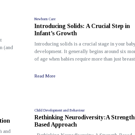
Newborn Care
Introducing Solids: A Crucial Step in
Infant’s Growth
t
Introducing solids is a crucial stage in your bab
en (and
development. It generally begins around six mo
of age when babies require more than just breast
Read More
Child Development and Behaviour
Rethinking Neurodiversity:A Strength
tion
Based Approach
h and