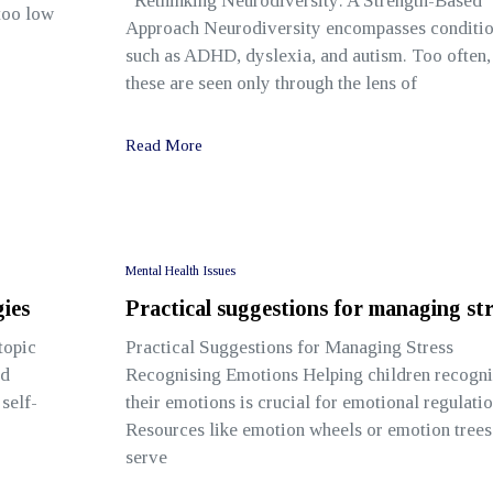
Rethinking Neurodiversity: A Strength-Based
 too low
Approach Neurodiversity encompasses conditi
such as ADHD, dyslexia, and autism. Too often,
these are seen only through the lens of
Read More
Mental Health Issues
ies
Practical suggestions for managing str
topic
Practical Suggestions for Managing Stress
nd
Recognising Emotions Helping children recogni
self-
their emotions is crucial for emotional regulatio
Resources like emotion wheels or emotion trees
serve