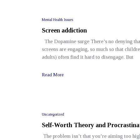
Mental Health Issues
Screen addiction
The Dopamine surge There’s no denying tha
screens are engaging, so much so that childr
adults) often find it hard to disengage. But
Read More
Uncategorized
Self-Worth Theory and Procrastina
The problem isn’t that you’re aiming too hig