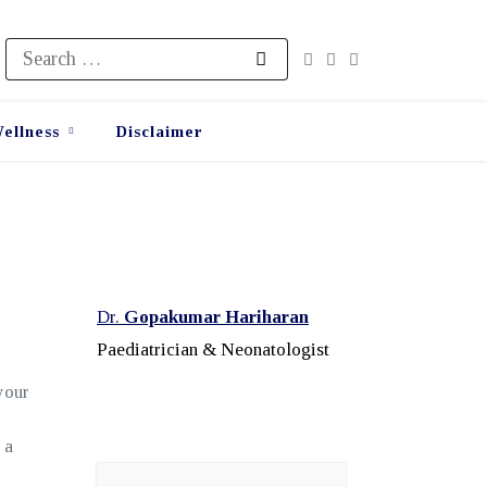
Search
for:
ellness
Disclaimer
Dr.
Gopakumar Hariharan
Paediatrician & Neonatologist
your
 a