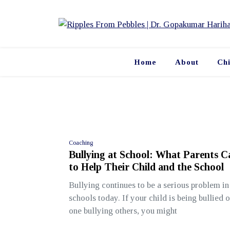
Skip
to
content
Home
About
Ch
Coaching
Bullying at School: What Parents 
to Help Their Child and the School
Bullying continues to be a serious problem i
schools today. If your child is being bullied o
one bullying others, you might