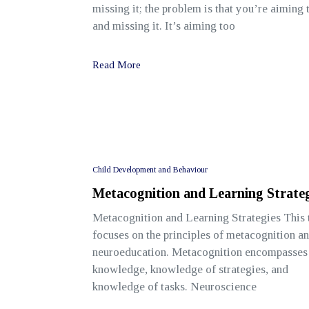
missing it; the problem is that you’re aiming
and missing it. It’s aiming too
Read More
Child Development and Behaviour
Metacognition and Learning Strateg
Metacognition and Learning Strategies This 
focuses on the principles of metacognition a
neuroeducation. Metacognition encompasses 
knowledge, knowledge of strategies, and
knowledge of tasks. Neuroscience