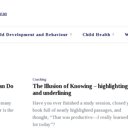
ild Development and Behaviour
Child Health
W
Coaching
Can Do
The Illusion of Knowing – highlighting
and underlining
n many
Have you ever finished a study session, closed 
r is the
book full of neatly highlighted passages, and
thought, “That was productive—I really learned
lot today”?