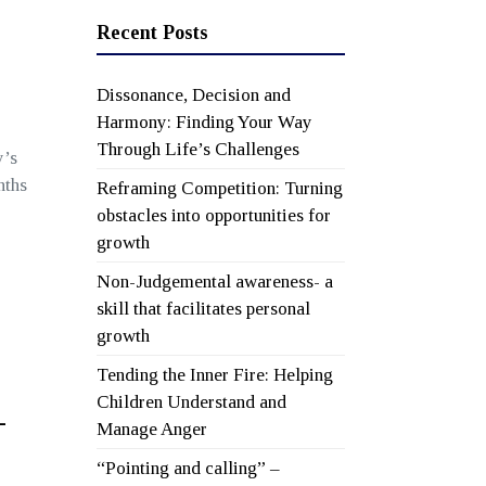
Recent Posts
Dissonance, Decision and
Harmony: Finding Your Way
Through Life’s Challenges
y’s
nths
Reframing Competition: Turning
obstacles into opportunities for
growth
Non-Judgemental awareness- a
skill that facilitates personal
growth
Tending the Inner Fire: Helping
Children Understand and
-
Manage Anger
“Pointing and calling” –