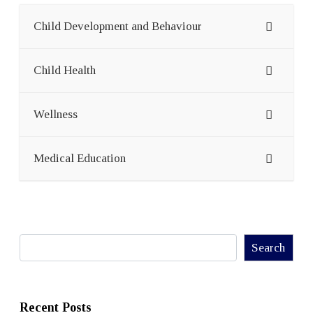
Child Development and Behaviour
Child Health
Wellness
Medical Education
Search
Search
Recent Posts