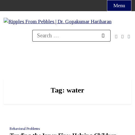
Skip
Menu
to
content
Search
for:
Tag:
water
Behavioral Problems