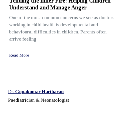
Tending the Inner Fire: Helping Children
Understand and Manage Anger
One of the most common concerns we see as doctors
working in child health is developmental and
behavioural difficulties in children. Parents often
arrive feeling
Read More
Dr.
Gopakumar Hariharan
Paediatrician & Neonatologist