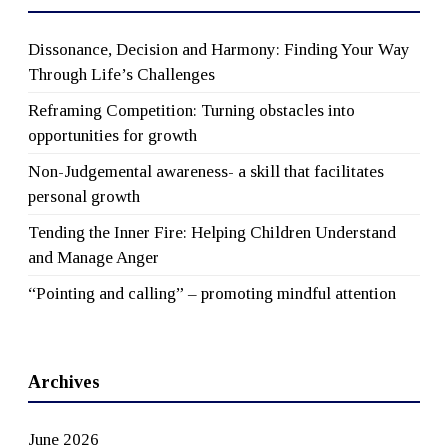
Dissonance, Decision and Harmony: Finding Your Way
Through Life’s Challenges
Reframing Competition: Turning obstacles into
opportunities for growth
Non-Judgemental awareness- a skill that facilitates
personal growth
Tending the Inner Fire: Helping Children Understand
and Manage Anger
“Pointing and calling” – promoting mindful attention
Archives
June 2026