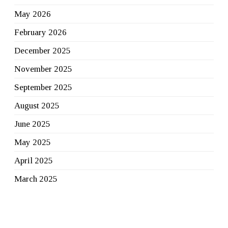
May 2026
February 2026
December 2025
November 2025
September 2025
August 2025
June 2025
May 2025
April 2025
March 2025