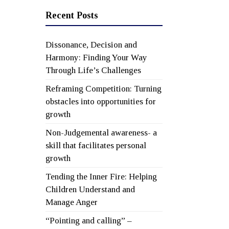
Recent Posts
Dissonance, Decision and
Harmony: Finding Your Way
Through Life’s Challenges
Reframing Competition: Turning
obstacles into opportunities for
growth
Non-Judgemental awareness- a
skill that facilitates personal
growth
Tending the Inner Fire: Helping
Children Understand and
Manage Anger
“Pointing and calling” –