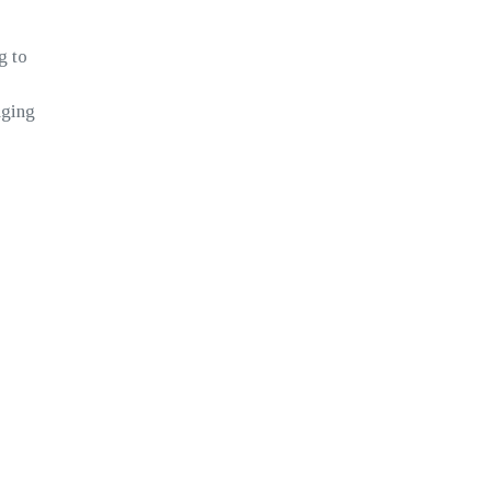
g to
aging