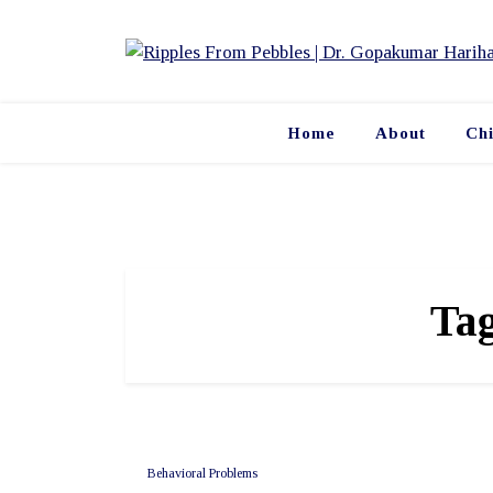
Skip
to
content
Home
About
Ch
Ta
Behavioral Problems