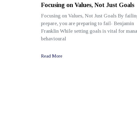
Focusing on Values, Not Just Goals
Focusing on Values, Not Just Goals By failin
prepare, you are preparing to fail- Benjamin
Franklin While setting goals is vital for man
behavioural
Read More