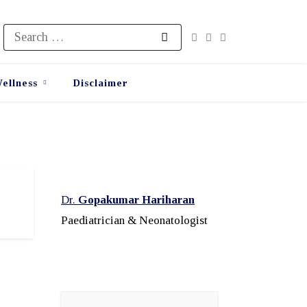
Search
for:
ellness
Disclaimer
Dr.
Gopakumar Hariharan
Paediatrician & Neonatologist