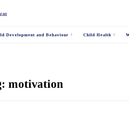
ild Development and Behaviour
Child Health
W
g:
motivation