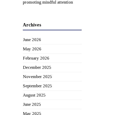
promoting mindful attention
Archives
June 2026
May 2026
February 2026
December 2025
November 2025
September 2025
August 2025
June 2025
May 2025