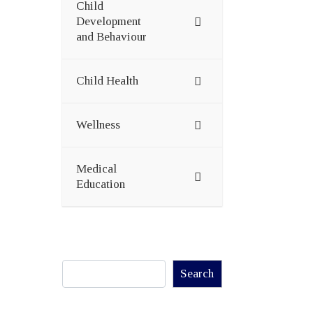
Child
Development
and Behaviour
Child Health
Wellness
Medical
Education
Search
Search