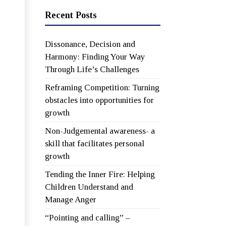
Recent Posts
Dissonance, Decision and
Harmony: Finding Your Way
Through Life’s Challenges
Reframing Competition: Turning
obstacles into opportunities for
growth
Non-Judgemental awareness- a
skill that facilitates personal
growth
Tending the Inner Fire: Helping
Children Understand and
Manage Anger
“Pointing and calling” –