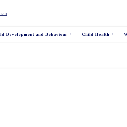
ild Development and Behaviour
Child Health
W