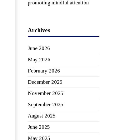
promoting mindful attention
Archives
June 2026
May 2026
February 2026
December 2025
November 2025
September 2025
August 2025
June 2025
May 2025