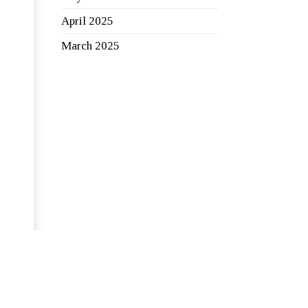
April 2025
March 2025