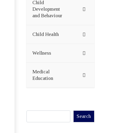
Child
Development
and Behaviour
Child Health
Wellness
Medical
Education
Search
Search