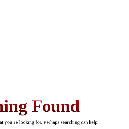
hing Found
at you’re looking for. Perhaps searching can help.