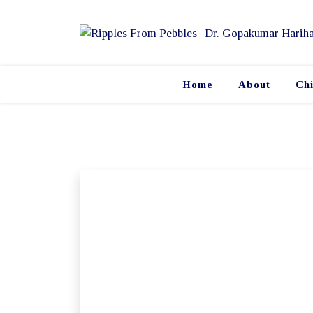
Skip
to
content
Home
About
Ch