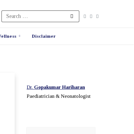
Search
for:
ellness
Disclaimer
Dr.
Gopakumar Hariharan
Paediatrician & Neonatologist