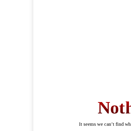
Not
It seems we can’t find wh