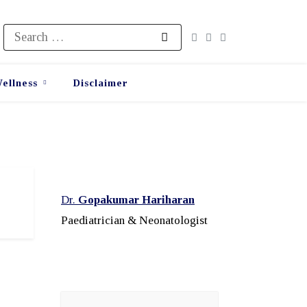
Search
for:
ellness
Disclaimer
Dr.
Gopakumar Hariharan
Paediatrician & Neonatologist