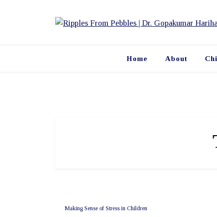
Skip
to
content
Home
About
Ch
Making Sense of Stress in Children