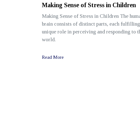
Making Sense of Stress in Children
Making Sense of Stress in Children The hum
brain consists of distinct parts, each fulfilling
unique role in perceiving and responding to t
world.
Read More