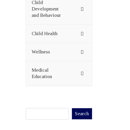
Child
Development
and Behaviour
Child Health
Wellness
Medical
Education
Search
Search