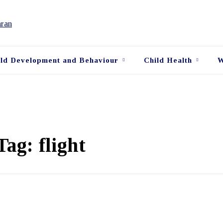
ild Development and Behaviour
Child Health
W
Tag:
flight