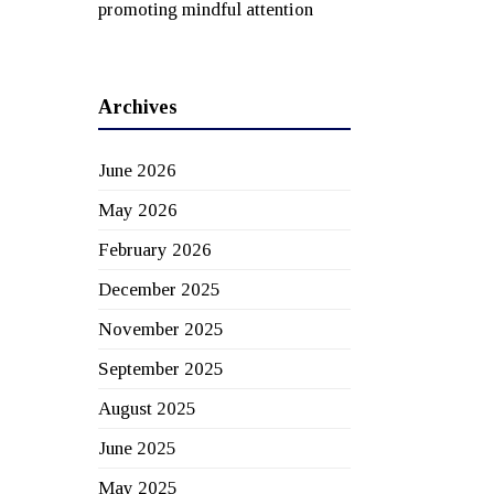
promoting mindful attention
Archives
June 2026
May 2026
February 2026
December 2025
November 2025
September 2025
August 2025
June 2025
May 2025