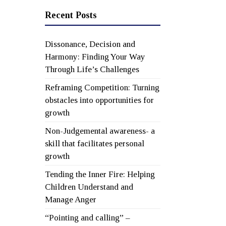
Recent Posts
Dissonance, Decision and
Harmony: Finding Your Way
Through Life’s Challenges
Reframing Competition: Turning
obstacles into opportunities for
growth
Non-Judgemental awareness- a
skill that facilitates personal
growth
Tending the Inner Fire: Helping
Children Understand and
Manage Anger
“Pointing and calling” –