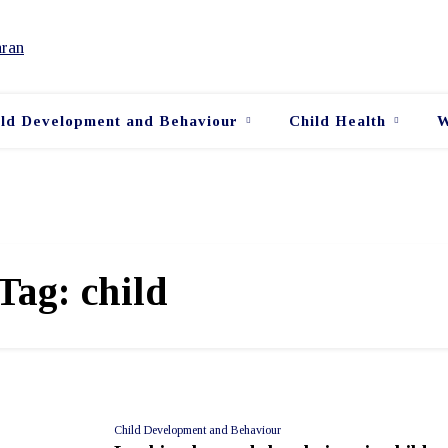
ild Development and Behaviour
Child Health
W
Tag:
child
Child Development and Behaviour