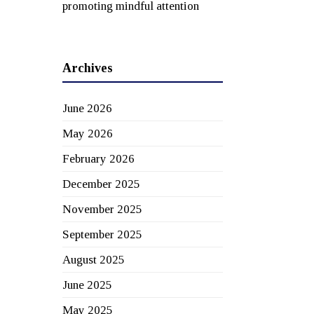
promoting mindful attention
Archives
June 2026
May 2026
February 2026
December 2025
November 2025
September 2025
August 2025
June 2025
May 2025