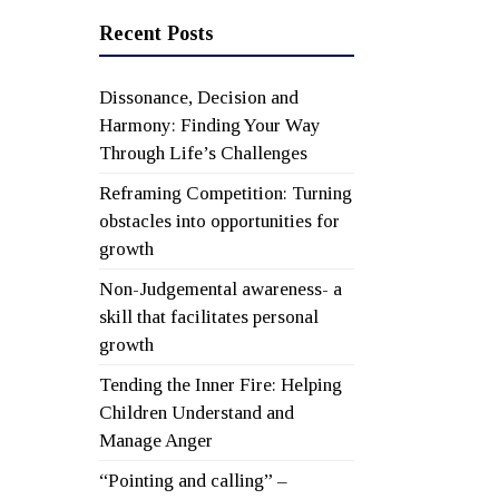
Recent Posts
Dissonance, Decision and
Harmony: Finding Your Way
Through Life’s Challenges
Reframing Competition: Turning
obstacles into opportunities for
growth
Non-Judgemental awareness- a
skill that facilitates personal
growth
Tending the Inner Fire: Helping
Children Understand and
Manage Anger
“Pointing and calling” –