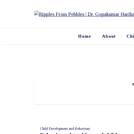
Skip
to
content
Home
About
Ch
Child Development and Behaviour