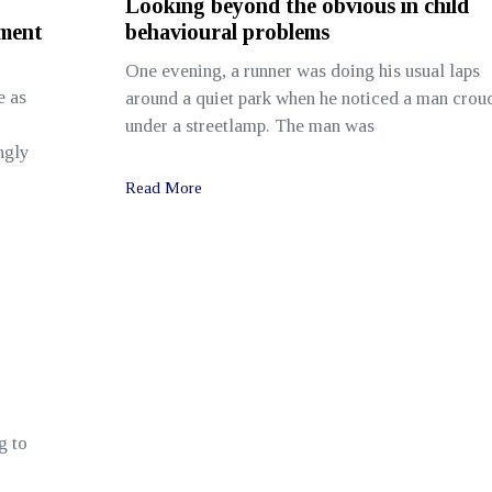
Looking beyond the obvious in child
sment
behavioural problems
One evening, a runner was doing his usual laps
e as
around a quiet park when he noticed a man crou
under a streetlamp. The man was
ngly
Read More
g to