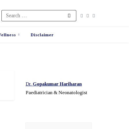
Search
for:
ellness
Disclaimer
Dr.
Gopakumar Hariharan
Paediatrician & Neonatologist