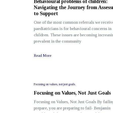
Behavioural problems of children:
Navigating the Journey from Asses
to Support
One of the most common referrals we receiv
paediatricians is for behavioural concerns in
children. These issues are becoming increasi
prevalent in the community
Read More
Focusing on values, not just goals.
Focusing on Values, Not Just Goals
Focusing on Values, Not Just Goals By failin
prepare, you are preparing to fail- Benjamin