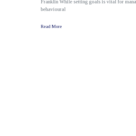
Franklin While setting goals is vital for man
behavioural
Read More