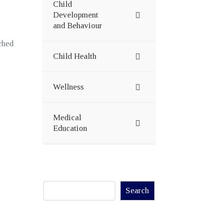
Child
Development
and Behaviour
ched
Child Health
Wellness
Medical
Education
Search
Search